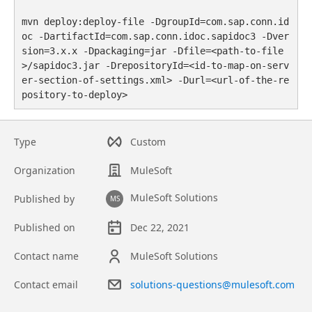
mvn deploy:deploy-file -DgroupId=com.sap.conn.id
oc -DartifactId=com.sap.conn.idoc.sapidoc3 -Dver
sion=3.x.x -Dpackaging=jar -Dfile=<path-to-file
>/sapidoc3.jar -DrepositoryId=<id-to-map-on-serv
er-section-of-settings.xml> -Durl=<url-of-the-re
pository-to-deploy>
Type
Custom
Organization
MuleSoft
MuleSoft Solutions
Published by
MS
Published on
Dec 22, 2021
Contact name
MuleSoft Solutions
Contact email
solutions-questions@mulesoft.com
Asset overview