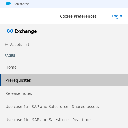
Jump to basic asset info
Jump to page content
Jump to sidebar
Jump to detail
Salesforce
Exchange
Login
Cookie Preferences
Exchange
Assets list
PAGES
Home
Go to page
Prerequisites
Go to page
Release notes
Go to page
Use case 1a - SAP and Salesforce - Shared assets
Go to page
Use case 1b - SAP and Salesforce - Real-time