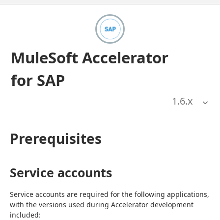
MuleSoft Accelerator
for SAP
1.6
.x
Prerequisites
Service accounts
Service accounts are required for the following applications, 
with the versions used during Accelerator development 
included: