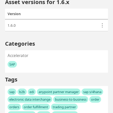
Asset versions for
1.6
.x
Version
Actions
Asset versions
1.6.0
Categories
Accelerator
SAP
No values left to add
Tags
sap
b2b
edi
anypoint partner manager
sap s/4hana
electronic data interchange
business-to-business
order
orders
order fulfillment
trading partner