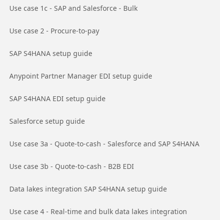
Go to page
Use case 1c - SAP and Salesforce - Bulk
Go to page
Use case 2 - Procure-to-pay
Go to page
SAP S4HANA setup guide
Go to page
Anypoint Partner Manager EDI setup guide
Go to page
SAP S4HANA EDI setup guide
Go to page
Salesforce setup guide
Go to page
Use case 3a - Quote-to-cash - Salesforce and SAP S4HANA
Go to page
Use case 3b - Quote-to-cash - B2B EDI
Go to page
Data lakes integration SAP S4HANA setup guide
Go to page
Use case 4 - Real-time and bulk data lakes integration