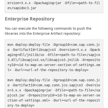
ersion=3.x.x -Dpackaging=jar -Dfile=<path-to-fil
e>/sapidoc3.jar
Enterprise Repository
You can execute the following commands to push the 
libraries into the Enterprise Artifact repository:
mvn deploy:deploy-file -DgroupId=com.sap.conn.jc
o -DartifactId=libsapjco3 -Dversion=3.x.x -Dpack
aging=dll/jnilib/so -Dfile=<path-to-file>/sapjco
3.dll/libsapjco3.so/libsapjco3.jnilib -Dreposito
ryId=<id-to-map-on-server-section-of-settings.xm
l> -Durl=<url-of-the-repository-to-deploy>

mvn deploy:deploy-file -DgroupId=com.sap.conn.jc
o -DartifactId=com.sap.conn.jco.sapjco3 -Dversio
n=3.x.x -Dpackaging=jar -Dfile=<path-to-file>/sa
pjco3.jar -DrepositoryId=<id-to-map-on-server-se
ction-of-settings.xml> -Durl=<url-of-the-reposit
ory-to-deploy>
