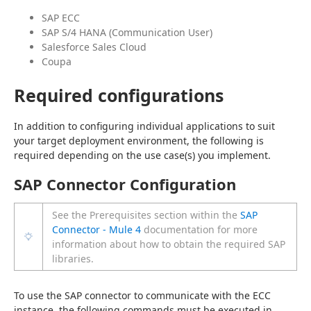
SAP ECC
SAP S/4 HANA (Communication User)
Salesforce Sales Cloud
Coupa
Required configurations
In addition to configuring individual applications to suit 
your target deployment environment, the following is 
required depending on the use case(s) you implement.
SAP Connector Configuration
See the Prerequisites section within the
SAP
Connector - Mule 4
documentation for more
information about how to obtain the required SAP
libraries.
To use the SAP connector to communicate with the ECC 
instance, the following commands must be executed in 