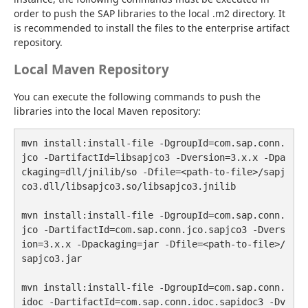
order to push the SAP libraries to the local .m2 directory. It 
is recommended to install the files to the enterprise artifact 
repository.
Local Maven Repository
You can execute the following commands to push the 
libraries into the local Maven repository:
mvn install:install-file -DgroupId=com.sap.conn.
jco -DartifactId=libsapjco3 -Dversion=3.x.x -Dpa
ckaging=dll/jnilib/so -Dfile=<path-to-file>/sapj
co3.dll/libsapjco3.so/libsapjco3.jnilib

mvn install:install-file -DgroupId=com.sap.conn.
jco -DartifactId=com.sap.conn.jco.sapjco3 -Dvers
ion=3.x.x -Dpackaging=jar -Dfile=<path-to-file>/
sapjco3.jar

mvn install:install-file -DgroupId=com.sap.conn.
idoc -DartifactId=com.sap.conn.idoc.sapidoc3 -Dv