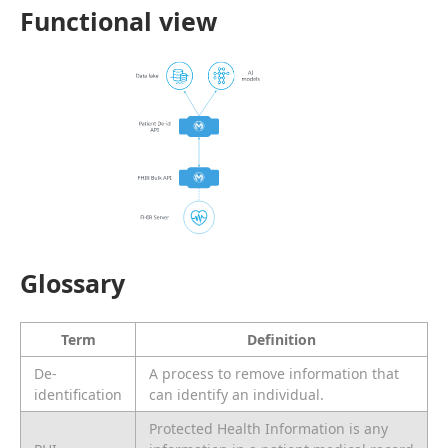
Functional view
Glossary
Term
Definition
De-
A process to remove information that
identification
can identify an individual.
Protected Health Information is any