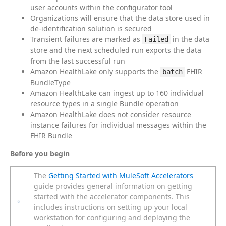
user accounts within the configurator tool
Organizations will ensure that the data store used in
de-identification solution is secured
Transient failures are marked as
in the data
Failed
store and the next scheduled run exports the data
from the last successful run
Amazon HealthLake only supports the
FHIR
batch
BundleType
Amazon HealthLake can ingest up to 160 individual
resource types in a single Bundle operation
Amazon HealthLake does not consider resource
instance failures for individual messages within the
FHIR Bundle
Before you begin
The
Getting Started with MuleSoft Accelerators
guide provides general information on getting
started with the accelerator components. This
includes instructions on setting up your local
workstation for configuring and deploying the