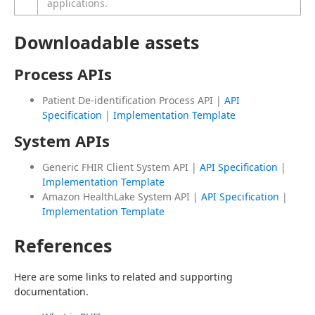
applications.
Downloadable assets
Process APIs
Patient De-identification Process API |
API
Specification
|
Implementation Template
System APIs
Generic FHIR Client System API |
API Specification
|
Implementation Template
Amazon HealthLake System API |
API Specification
|
Implementation Template
References
Here are some links to related and supporting 
documentation.