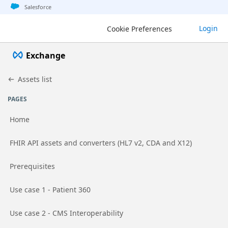
Jump to basic asset info
Jump to page content
Jump to sidebar
Jump to detail
Salesforce
Exchange
Login
Cookie Preferences
Exchange
Assets list
PAGES
Home
Go to page
FHIR API assets and converters (HL7 v2, CDA and X12)
Go to page
Prerequisites
Go to page
Use case 1 - Patient 360
Go to page
Use case 2 - CMS Interoperability