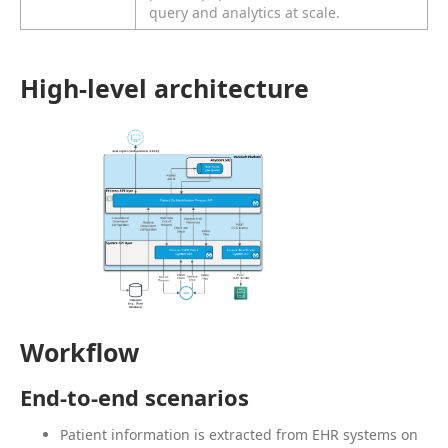
query and analytics at scale.
High-level architecture
Workflow
End-to-end scenarios
Patient information is extracted from EHR systems on