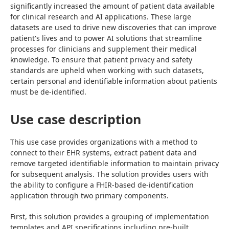
significantly increased the amount of patient data available 
for clinical research and AI applications. These large 
datasets are used to drive new discoveries that can improve 
patient's lives and to power AI solutions that streamline 
processes for clinicians and supplement their medical 
knowledge. To ensure that patient privacy and safety 
standards are upheld when working with such datasets, 
certain personal and identifiable information about patients 
must be de-identified.
Use case description
This use case provides organizations with a method to 
connect to their EHR systems, extract patient data and 
remove targeted identifiable information to maintain privacy 
for subsequent analysis. The solution provides users with 
the ability to configure a FHIR-based de-identification 
application through two primary components.
First, this solution provides a grouping of implementation 
templates and API specifications including pre-built 