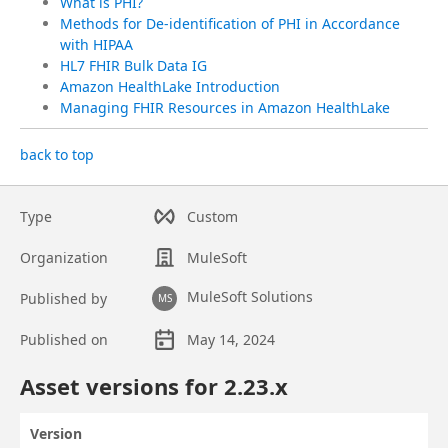
What is PHI?
Methods for De-identification of PHI in Accordance
with HIPAA
HL7 FHIR Bulk Data IG
Amazon HealthLake Introduction
Managing FHIR Resources in Amazon HealthLake
back to top
Type
Custom
Organization
MuleSoft
MuleSoft Solutions
Published by
MS
Published on
May 14, 2024
Asset overview
Asset versions for
2.23
.x
Version
Actions