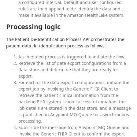
a configured interval. Default and user configured
rules are then applied to de-identify the data and
make it available in the Amazon HealthLake system.
Processing logic
The Patient De-Identification Process API orchestrates the 
patient data de-identification process as follows:
A scheduled process is triggered to initiate the flow.
Retrieve the list of data export configurations from a
data store and determine that they are ready for
export.
For each of the data export configurations, initiate the
export job by invoking the Generic FHIR Client to
retrieve the patient clinical information from the
backend EHR system. Upon successful initiation, the
job details are stored in the data store, and a message
is published in Anypoint MQ Queue for asynchronous
processing.
Subscribe the message from Anypoint MQ Queue and
invoke the Generic FHIR Client to confirm the export