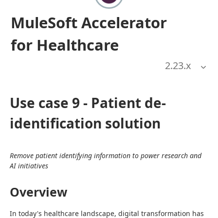
MuleSoft Accelerator
for Healthcare
2.23
.x
Use case 9 - Patient de-
identification solution
Remove patient identifying information to power research and 
AI initiatives
Overview
In today's healthcare landscape, digital transformation has 