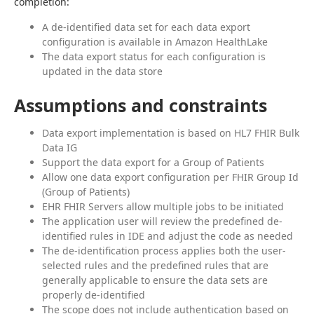
completion:
A de-identified data set for each data export
configuration is available in Amazon HealthLake
The data export status for each configuration is
updated in the data store
Assumptions and constraints
Data export implementation is based on HL7 FHIR Bulk
Data IG
Support the data export for a Group of Patients
Allow one data export configuration per FHIR Group Id
(Group of Patients)
EHR FHIR Servers allow multiple jobs to be initiated
The application user will review the predefined de-
identified rules in IDE and adjust the code as needed
The de-identification process applies both the user-
selected rules and the predefined rules that are
generally applicable to ensure the data sets are
properly de-identified
The scope does not include authentication based on