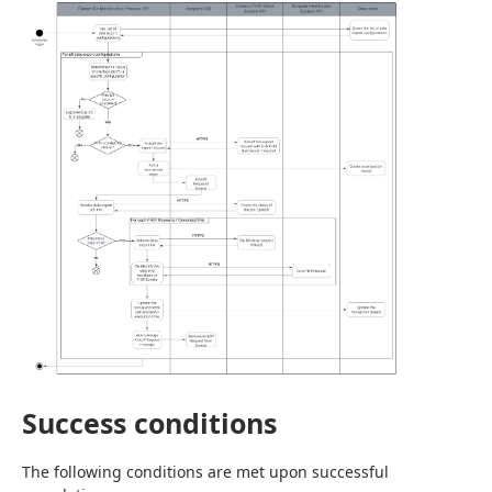
Success conditions
The following conditions are met upon successful 