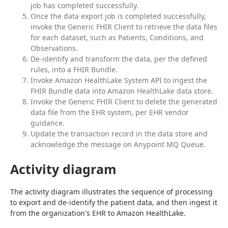
job has completed successfully.
Once the data export job is completed successfully,
invoke the Generic FHIR Client to retrieve the data files
for each dataset, such as Patients, Conditions, and
Observations.
De-identify and transform the data, per the defined
rules, into a FHIR Bundle.
Invoke Amazon HealthLake System API to ingest the
FHIR Bundle data into Amazon HealthLake data store.
Invoke the Generic FHIR Client to delete the generated
data file from the EHR system, per EHR vendor
guidance.
Update the transaction record in the data store and
acknowledge the message on Anypoint MQ Queue.
Activity diagram
The activity diagram illustrates the sequence of processing 
to export and de-identify the patient data, and then ingest it 
from the organization's EHR to Amazon HealthLake.