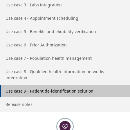
Go to page
Use case 3 - Labs integration
Go to page
Use case 4 - Appointment scheduling
Go to page
Use case 5 - Benefits and eligibility verification
Go to page
Use case 6 - Prior Authorization
Go to page
Use case 7 - Population health management
Go to page
Use case 8 - Qualified health information networks
integration
Go to page
Use case 9 - Patient de-identification solution
Go to page
Release notes