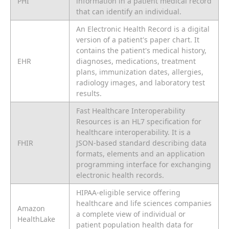
PHI
information in a patient medical record
that can identify an individual.
An Electronic Health Record is a digital
version of a patient's paper chart. It
contains the patient's medical history,
EHR
diagnoses, medications, treatment
plans, immunization dates, allergies,
radiology images, and laboratory test
results.
Fast Healthcare Interoperability
Resources is an HL7 specification for
healthcare interoperability. It is a
FHIR
JSON-based standard describing data
formats, elements and an application
programming interface for exchanging
electronic health records.
HIPAA-eligible service offering
healthcare and life sciences companies
Amazon
a complete view of individual or
HealthLake
patient population health data for