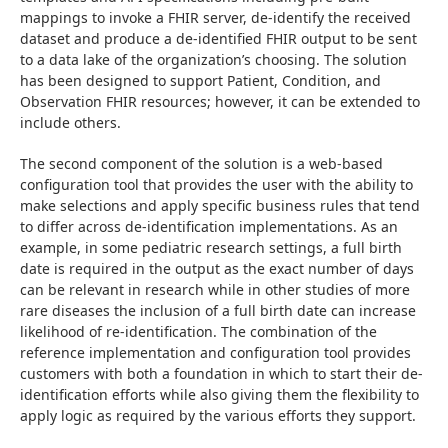
mappings to invoke a FHIR server, de-identify the received 
dataset and produce a de-identified FHIR output to be sent 
to a data lake of the organization’s choosing. The solution 
has been designed to support Patient, Condition, and 
Observation FHIR resources; however, it can be extended to 
include others.
The second component of the solution is a web-based 
configuration tool that provides the user with the ability to 
make selections and apply specific business rules that tend 
to differ across de-identification implementations. As an 
example, in some pediatric research settings, a full birth 
date is required in the output as the exact number of days 
can be relevant in research while in other studies of more 
rare diseases the inclusion of a full birth date can increase 
likelihood of re-identification. The combination of the 
reference implementation and configuration tool provides 
customers with both a foundation in which to start their de-
identification efforts while also giving them the flexibility to 
apply logic as required by the various efforts they support.