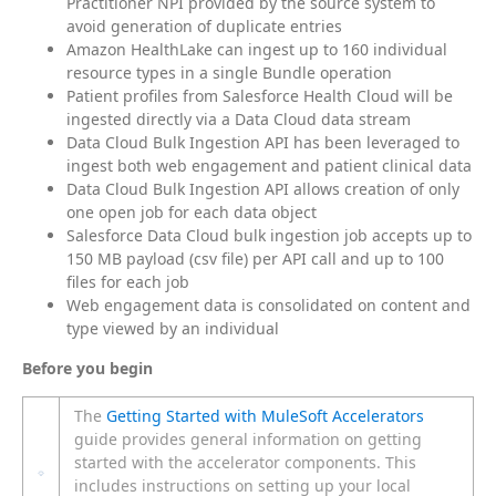
Practitioner NPI provided by the source system to
avoid generation of duplicate entries
Amazon HealthLake can ingest up to 160 individual
resource types in a single Bundle operation
Patient profiles from Salesforce Health Cloud will be
ingested directly via a Data Cloud data stream
Data Cloud Bulk Ingestion API has been leveraged to
ingest both web engagement and patient clinical data
Data Cloud Bulk Ingestion API allows creation of only
one open job for each data object
Salesforce Data Cloud bulk ingestion job accepts up to
150 MB payload (csv file) per API call and up to 100
files for each job
Web engagement data is consolidated on content and
type viewed by an individual
Before you begin
The
Getting Started with MuleSoft Accelerators
guide provides general information on getting
started with the accelerator components. This
includes instructions on setting up your local