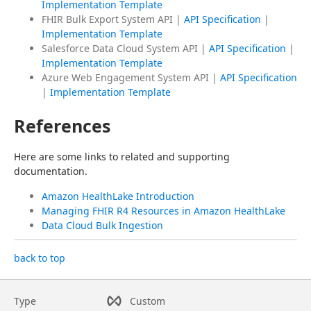
Implementation Template
FHIR Bulk Export System API |
API Specification
|
Implementation Template
Salesforce Data Cloud System API |
API Specification
|
Implementation Template
Azure Web Engagement System API |
API Specification
|
Implementation Template
References
Here are some links to related and supporting 
documentation.
Amazon HealthLake Introduction
Managing FHIR R4 Resources in Amazon HealthLake
Data Cloud Bulk Ingestion
back to top
Type
Custom