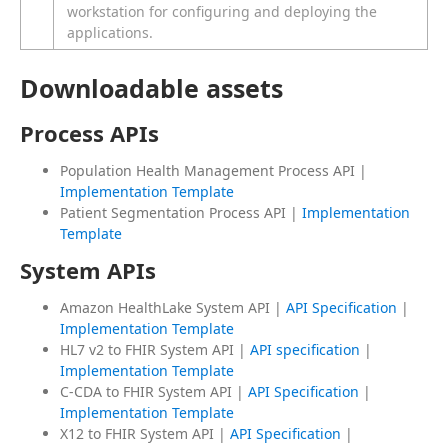
workstation for configuring and deploying the
applications.
Downloadable assets
Process APIs
Population Health Management Process API |
Implementation Template
Patient Segmentation Process API |
Implementation
Template
System APIs
Amazon HealthLake System API |
API Specification
|
Implementation Template
HL7 v2 to FHIR System API |
API specification
|
Implementation Template
C-CDA to FHIR System API |
API Specification
|
Implementation Template
X12 to FHIR System API |
API Specification
|