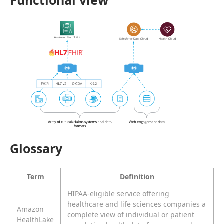
Functional view
Glossary
Term
Definition
HIPAA-eligible service offering
healthcare and life sciences companies a
Amazon
complete view of individual or patient
HealthLake