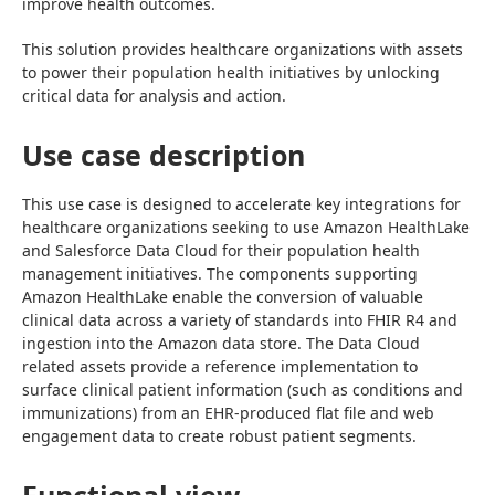
improve health outcomes.
This solution provides healthcare organizations with assets 
to power their population health initiatives by unlocking 
critical data for analysis and action.
Use case description
This use case is designed to accelerate key integrations for 
healthcare organizations seeking to use Amazon HealthLake 
and Salesforce Data Cloud for their population health 
management initiatives. The components supporting 
Amazon HealthLake enable the conversion of valuable 
clinical data across a variety of standards into FHIR R4 and 
ingestion into the Amazon data store. The Data Cloud 
related assets provide a reference implementation to 
surface clinical patient information (such as conditions and 
immunizations) from an EHR-produced flat file and web 
engagement data to create robust patient segments.