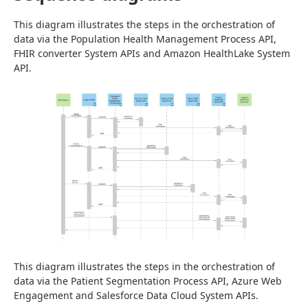
This diagram illustrates the steps in the orchestration of 
data via the Population Health Management Process API, 
FHIR converter System APIs and Amazon HealthLake System 
API.
This diagram illustrates the steps in the orchestration of 
data via the Patient Segmentation Process API, Azure Web 
Engagement and Salesforce Data Cloud System APIs.