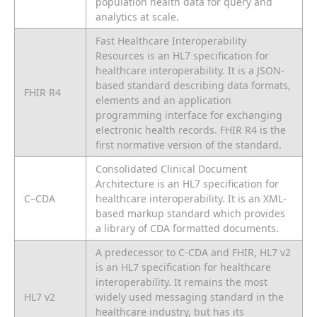
population health data for query and
analytics at scale.
Fast Healthcare Interoperability
Resources is an HL7 specification for
healthcare interoperability. It is a JSON-
based standard describing data formats,
FHIR R4
elements and an application
programming interface for exchanging
electronic health records. FHIR R4 is the
first normative version of the standard.
Consolidated Clinical Document
Architecture is an HL7 specification for
C–CDA
healthcare interoperability. It is an XML-
based markup standard which provides
a library of CDA formatted documents.
A predecessor to C-CDA and FHIR, HL7 v2
is an HL7 specification for healthcare
interoperability. It remains the most
HL7 v2
widely used messaging standard in the
healthcare industry, but has its