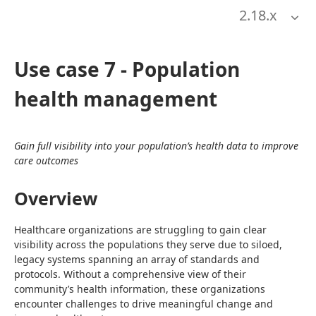
2.18
.x
Use case 7 - Population
health management
Gain full visibility into your population’s health data to improve 
care outcomes
Overview
Healthcare organizations are struggling to gain clear 
visibility across the populations they serve due to siloed, 
legacy systems spanning an array of standards and 
protocols. Without a comprehensive view of their 
community’s health information, these organizations 
encounter challenges to drive meaningful change and 