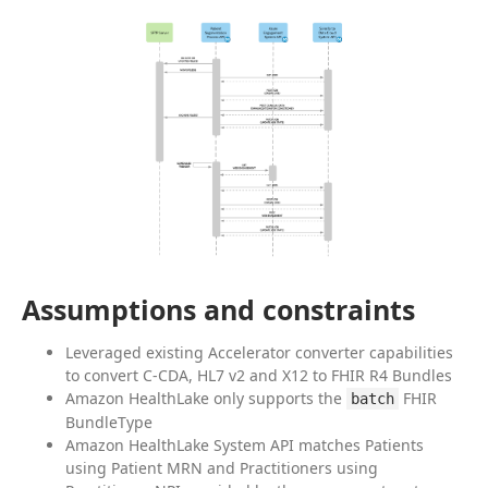
Assumptions and constraints
Leveraged existing Accelerator converter capabilities
to convert C-CDA, HL7 v2 and X12 to FHIR R4 Bundles
Amazon HealthLake only supports the
FHIR
batch
BundleType
Amazon HealthLake System API matches Patients
using Patient MRN and Practitioners using