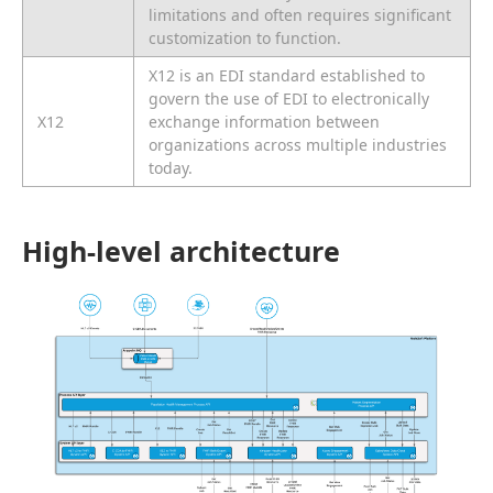
limitations and often requires significant
customization to function.
X12 is an EDI standard established to
govern the use of EDI to electronically
X12
exchange information between
organizations across multiple industries
today.
High-level architecture