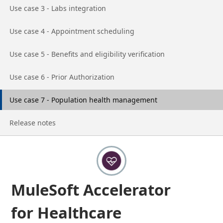
Go to page
Use case 3 - Labs integration
Go to page
Use case 4 - Appointment scheduling
Go to page
Use case 5 - Benefits and eligibility verification
Go to page
Use case 6 - Prior Authorization
Go to page
Use case 7 - Population health management
Go to page
Release notes
MuleSoft Accelerator
for Healthcare