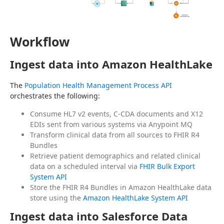
Workflow
Ingest data into Amazon HealthLake
The 
Population Health Management Process API
orchestrates the following:
Consume HL7 v2 events, C-CDA documents and X12
EDIs sent from various systems via Anypoint MQ
Transform clinical data from all sources to FHIR R4
Bundles
Retrieve patient demographics and related clinical
data on a scheduled interval via
FHIR Bulk Export
System API
Store the FHIR R4 Bundles in Amazon HealthLake data
store using the
Amazon HealthLake System API
Ingest data into Salesforce Data