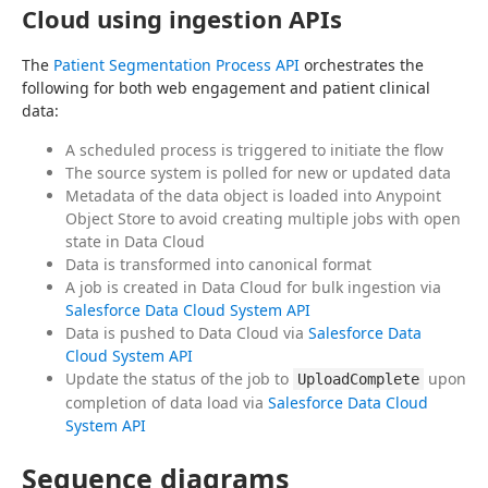
Cloud using ingestion APIs
The 
Patient Segmentation Process API
 orchestrates the 
following for both web engagement and patient clinical 
data:
A scheduled process is triggered to initiate the flow
The source system is polled for new or updated data
Metadata of the data object is loaded into Anypoint
Object Store to avoid creating multiple jobs with open
state in Data Cloud
Data is transformed into canonical format
A job is created in Data Cloud for bulk ingestion via
Salesforce Data Cloud System API
Data is pushed to Data Cloud via
Salesforce Data
Cloud System API
Update the status of the job to
upon
UploadComplete
completion of data load via
Salesforce Data Cloud
System API
Sequence diagrams