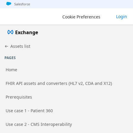
Jump to basic asset info
Jump to page content
Jump to sidebar
Jump to detail
Salesforce
Exchange
Login
Cookie Preferences
Exchange
Assets list
PAGES
Home
Go to page
FHIR API assets and converters (HL7 v2, CDA and X12)
Go to page
Prerequisites
Go to page
Use case 1 - Patient 360
Go to page
Use case 2 - CMS Interoperability