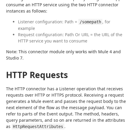
consume an HTTP service using the two HTTP connector 
instances as follows:
Listener configuration: Path =
, for
/somepath
example
Request configuration: Path Or URL = the URL of the
HTTP service you want to consume
Note:
 This connector module only works with Mule 4 and 
Studio 7.
HTTP Requests
The HTTP connector has a Listener operation that receives 
requests over HTTP or HTTPS protocol. Receiving a request 
generates a Mule event and passes the request body to the 
next element of the flow as the message payload. You can 
refer to parts of the Event output. The method, headers, 
query parameters, and so on are returned in the attributes 
as 
.
HttpRequestAttributes