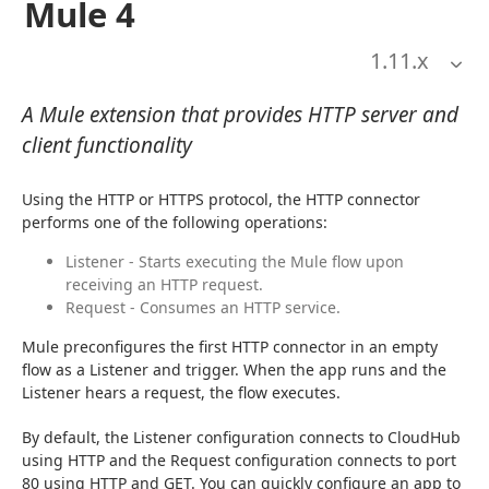
Mule 4
1.11
.x
A Mule extension that provides HTTP server and
client functionality
Using the HTTP or HTTPS protocol, the HTTP connector 
performs one of the following operations:
Listener - Starts executing the Mule flow upon
receiving an HTTP request.
Request - Consumes an HTTP service.
Mule preconfigures the first HTTP connector in an empty 
flow as a Listener and trigger. When the app runs and the 
Listener hears a request, the flow executes.
By default, the Listener configuration connects to CloudHub 
using HTTP and the Request configuration connects to port 
80 using HTTP and GET. You can quickly configure an app to 