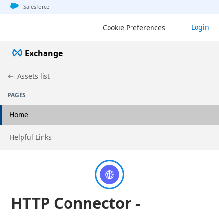
Jump to basic asset info
Jump to page content
Jump to sidebar
Jump to detail
Salesforce
Exchange
Login
Cookie Preferences
Exchange
Assets list
PAGES
Home
Go to page
Helpful Links
HTTP Connector -