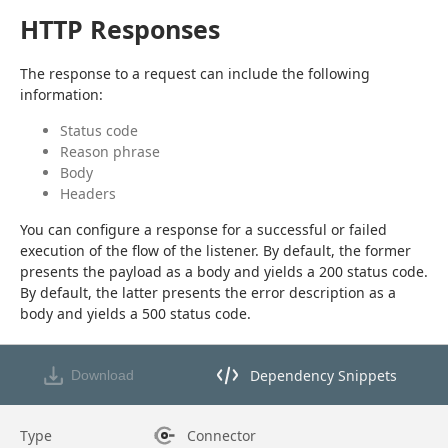
HTTP Responses
The response to a request can include the following 
information:
Status code
Reason phrase
Body
Headers
You can configure a response for a successful or failed 
execution of the flow of the listener. By default, the former 
presents the payload as a body and yields a 200 status code. 
By default, the latter presents the error description as a 
body and yields a 500 status code.
Dependency Snippets
Download
Opens dependency snippets mod
Type
Connector