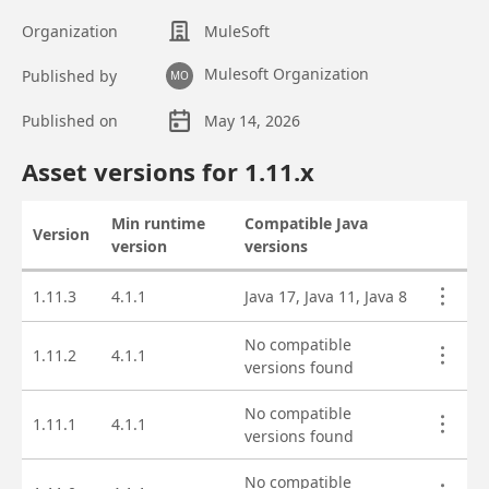
Organization
MuleSoft
Mulesoft Organization
Published by
MO
Published on
May 14, 2026
Asset overview
Asset versions for
1.11
.x
Min runtime
Compatible Java
Version
Actions
version
versions
Asset versions
1.11.3
4.1.1
Java 17, Java 11, Java 8
No compatible
1.11.2
4.1.1
versions found
No compatible
1.11.1
4.1.1
versions found
No compatible