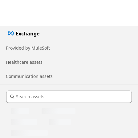
Exchange
Provided by MuleSoft
Healthcare assets
Communication assets