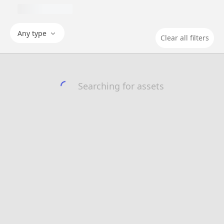
Any type
Clear all filters
Searching for assets