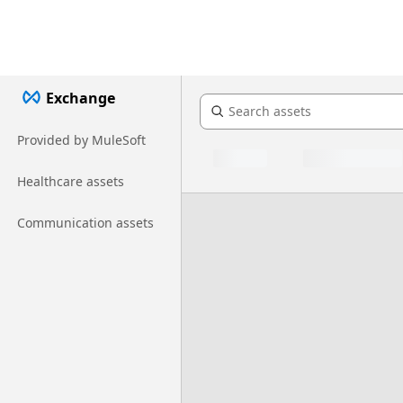
Exchange
Provided by MuleSoft
Healthcare assets
Communication assets