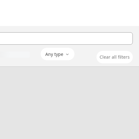
Any type
Clear all filters