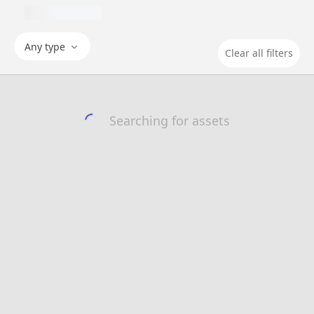
Any type
Clear all filters
Searching for assets