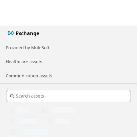
Exchange
Provided by MuleSoft
Healthcare assets
Communication assets