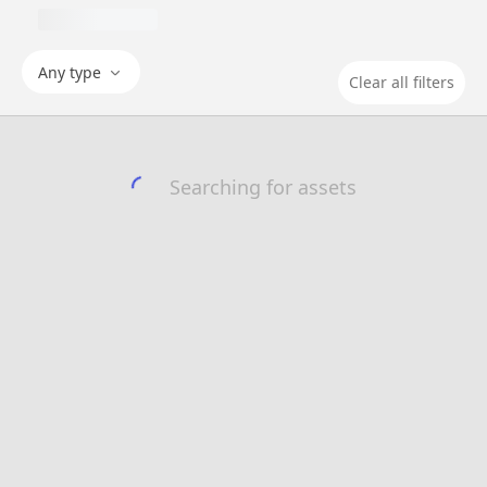
Any type
Clear all filters
Searching for assets