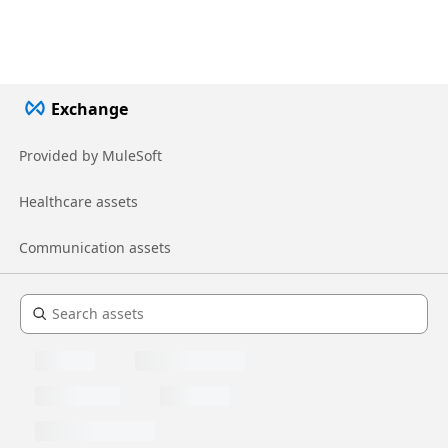
Exchange
Provided by MuleSoft
Healthcare assets
Communication assets