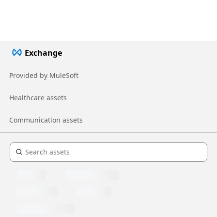
Exchange
Provided by MuleSoft
Healthcare assets
Communication assets