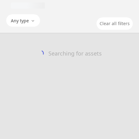
Any type
Clear all filters
Searching for assets